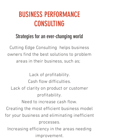
BUSINESS PERFORMANCE
CONSULTING
Strategies for an ever-changing world
Cutting Edge Consulting helps business
owners find the best solutions to problem
areas in their business, such as;
Lack of profitability.
Cash flow difficulties.
Lack of clarity on product or customer
profitability.
Need to increase cash flow.
Creating the most efficient business model
for your business and eliminating inefficient
processes.
Increasing efficiency in the areas needing
improvement.