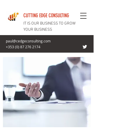
CUTTING EDGE CONSULTING
IT IS OUR BUSINESS TO GROW
YOUR BUSINESS
paul@cedgeconsulting.com
+353 (0) 87 276 2174