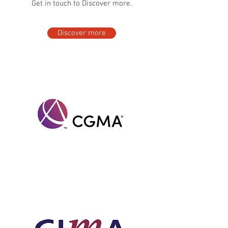
Get in touch to Discover more.
Discover more