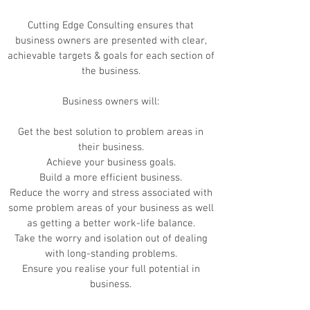
Cutting Edge Consulting ensures that
business owners are presented with clear,
achievable targets & goals for each section of
the business.
Business owners will:
Get the best solution to problem areas in
their business.
Achieve your business goals.
Build a more efficient business.
Reduce the worry and stress associated with
some problem areas of your business as well
as getting a better work-life balance.
Take the worry and isolation out of dealing
with long-standing problems.
Ensure you realise your full potential in
business.